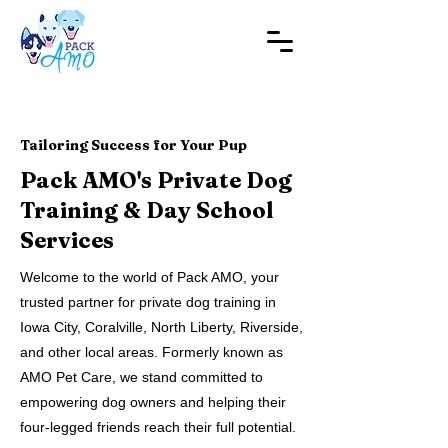
Tailoring Success for Your Pup
Pack AMO's Private Dog
Training & Day School
Services
Welcome to the world of Pack AMO, your
trusted partner for private dog training in
Iowa City, Coralville, North Liberty, Riverside,
and other local areas. Formerly known as
AMO Pet Care, we stand committed to
empowering dog owners and helping their
four-legged friends reach their full potential.