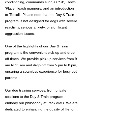
conditioning, commands such as 'Sit', 'Down',
'Place', leash manners, and an introduction
to 'Recall'. Please note that the Day & Train
program is not designed for dogs with severe
reactivity, serious anxiety, or significant
aggression issues.
One of the highlights of our Day & Train
program is the convenient pick-up and drop-
off times. We provide pick-up services from 9
am to 11 am and drop-off from 5 pm to 8 pm,
ensuring a seamless experience for busy pet
parents.
Our dog training services, from private
sessions to the Day & Train program,
embody our philosophy at Pack AMO. We are
dedicated to enhancing the quality of life for