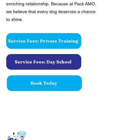
enriching relationship. Because at Pack AMO,
we believe that every dog deserves a chance
to shine.
Service Fees: Private Training
Service Fees: Day School
Book Today