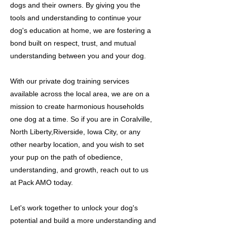
dogs and their owners. By giving you the
tools and understanding to continue your
dog's education at home, we are fostering a
bond built on respect, trust, and mutual
understanding between you and your dog.
With our private dog training services
available across the local area, we are on a
mission to create harmonious households
one dog at a time. So if you are in Coralville,
North Liberty,Riverside, Iowa City, or any
other nearby location, and you wish to set
your pup on the path of obedience,
understanding, and growth, reach out to us
at Pack AMO today.
Let's work together to unlock your dog's
potential and build a more understanding and