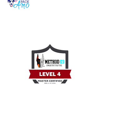
Serving Iowa’s pups with care, safety, and
love on our 2-acre home-away-from-home
ranch.
Quick Link
Home
Our Community
Intake Form