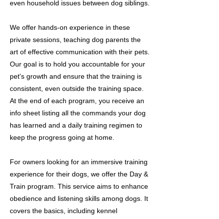
even household issues between dog siblings.
We offer hands-on experience in these
private sessions, teaching dog parents the
art of effective communication with their pets.
Our goal is to hold you accountable for your
pet's growth and ensure that the training is
consistent, even outside the training space.
At the end of each program, you receive an
info sheet listing all the commands your dog
has learned and a daily training regimen to
keep the progress going at home.
For owners looking for an immersive training
experience for their dogs, we offer the Day &
Train program. This service aims to enhance
obedience and listening skills among dogs. It
covers the basics, including kennel