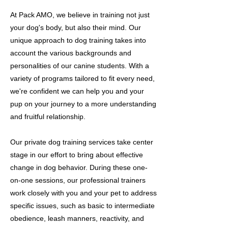
At Pack AMO, we believe in training not just
your dog's body, but also their mind. Our
unique approach to dog training takes into
account the various backgrounds and
personalities of our canine students. With a
variety of programs tailored to fit every need,
we're confident we can help you and your
pup on your journey to a more understanding
and fruitful relationship.
Our private dog training services take center
stage in our effort to bring about effective
change in dog behavior. During these one-
on-one sessions, our professional trainers
work closely with you and your pet to address
specific issues, such as basic to intermediate
obedience, leash manners, reactivity, and